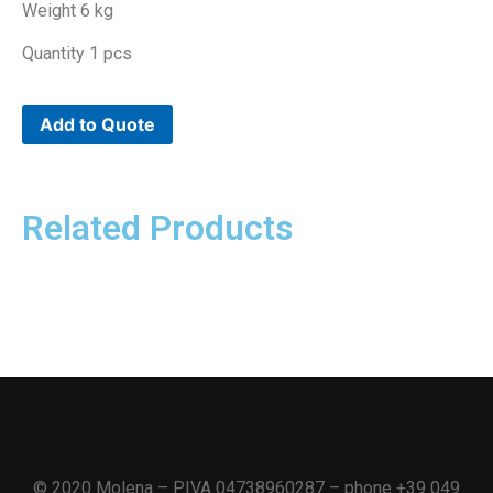
Weight 6 kg
Quantity 1 pcs
Add to Quote
Related Products
© 2020 Molena – P.IVA 04738960287 – phone +39 049