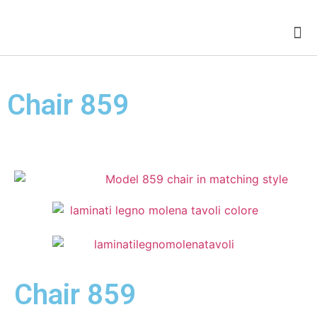
Chairs for Conference Room
Chair 859
Chair 859