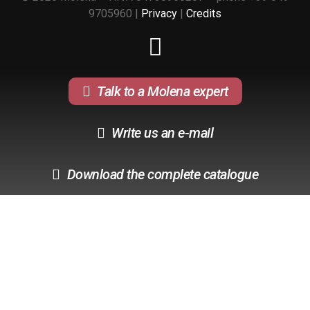
9705960 |
Privacy
|
Credits
Talk to a Molena expert
Write us an e-mail
Download the complete catalogue