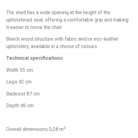
The shell has a wide opening at the height of the
upholstered seat, offering a comfortable grip and making
it easier to move the chair.
Beech wood structure with fabric and/or eco-leather
upholstery, available in a choice of colours.
Technical specifications
Width 55 cm
Legs 42 cm
Backrest 87 cm
Depth 46 cm
3
Overall dimensions 0,28 m